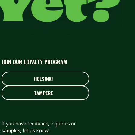
JOIN OUR LOYALTY PROGRAM
HELSINKI
HELSINKI
TAMPERE
TAMPERE
If you have feedback, inquiries or
samples, let us know!