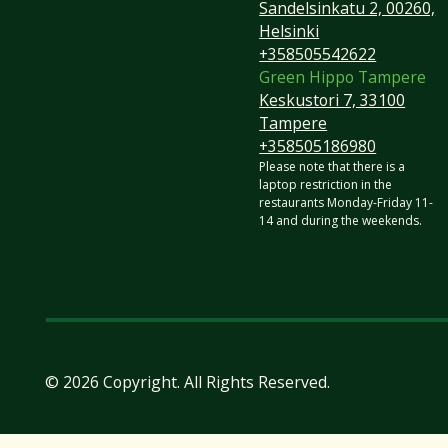
Sandelsinkatu 2, 00260,
Helsinki
+358505542622
Green Hippo Tampere
Keskustori 7, 33100
Tampere
+358505186980
​Please note that there is a
laptop restriction in the
restaurants Monday-Friday 11-
14 and during the weekends.
©
2026
Copyright. All Rights Reserved.