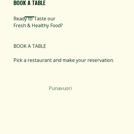
BOOK A TABLE
Ready to Taste our
Fresh & Healthy Food?
BOOK A TABLE
Pick a restaurant and make your reservation.
Punavuori