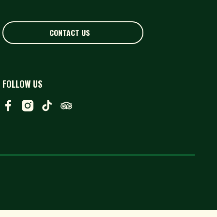
CONTACT US
CONTACT US
FOLLOW US