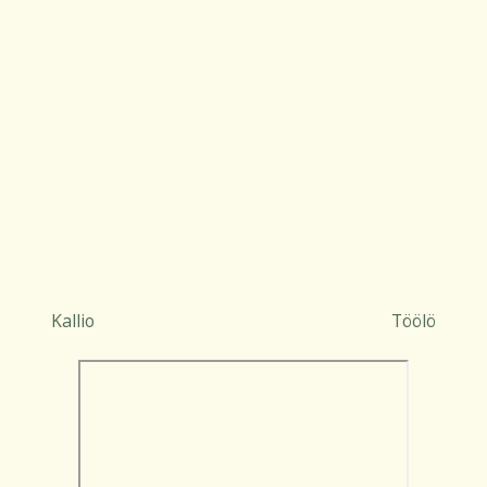
Kallio
Töölö