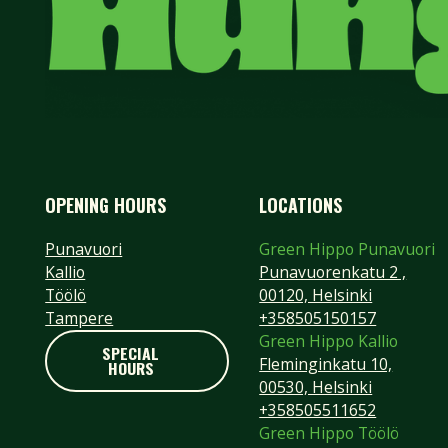
OPENING HOURS
LOCATIONS
Punavuori
Green Hippo Punavuori
Kallio
Punavuorenkatu 2 ,
Töölö
00120, Helsinki
Tampere
+358505150157
Green Hippo Kallio
SPECIAL
Fleminginkatu 10,
HOURS
SPECIAL HOURS
00530, Helsinki
+358505511652
Footer
Green Hippo Töölö