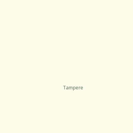
Tampere