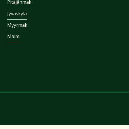
Pitäjänmäki
Jyväskylä
Myyrmäki
Malmi