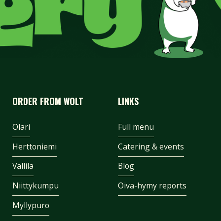
ORDER FROM WOLT
LINKS
Olari
Full menu
Herttoniemi
Catering & events
Vallila
Blog
Niittykumpu
Oiva-hymy reports
Myllypuro